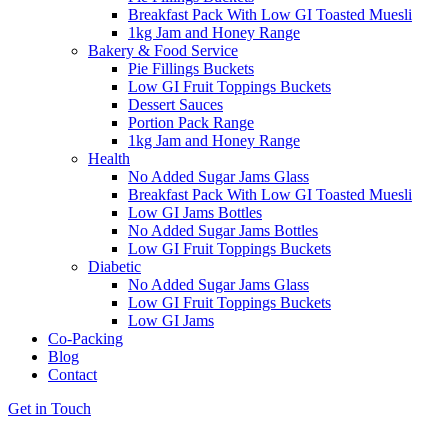
Breakfast Pack With Low GI Toasted Muesli
1kg Jam and Honey Range
Bakery & Food Service
Pie Fillings Buckets
Low GI Fruit Toppings Buckets
Dessert Sauces
Portion Pack Range
1kg Jam and Honey Range
Health
No Added Sugar Jams Glass
Breakfast Pack With Low GI Toasted Muesli
Low GI Jams Bottles
No Added Sugar Jams Bottles
Low GI Fruit Toppings Buckets
Diabetic
No Added Sugar Jams Glass
Low GI Fruit Toppings Buckets
Low GI Jams
Co-Packing
Blog
Contact
Get in Touch