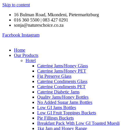
Skip to content
16 Bulman Road, Mkondeni, Pietermaritzburg
016 360 5500 | 083 427 0291
sonja@natureschoice.co.za
Facebook
Instagram
Home
Our Products
Hotel
Catering Jams/Honey Glass
Catering Jams/Honey PET
Fig Preserve Glass
Catering Condiments Glass
Catering Condiments PET
Catering Diabetic Jams
Quality Jams/Honey Bottles
No Added Sugar Jams Bottles
Low GI Jams Bottles
Low GI Fruit Toppings Buckets
Pie Fillings Buckets
Breakfast Pack With Low GI Toasted Muesli
1kg Jam and Honey Range