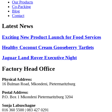
Our Products
Co-Packing
Blog
Contact
Latest News
Exciting New Product Launch for Food Services
Healthy Coconut Cream Gooseberry Tartlets
Jaguar Land Rover Executive Night
Factory Head Office
Physical Address:
16 Bulman Road, Mkondeni, Pietermaritzburg
Postal Address:
P.O. Box 1 Mkondeni Pietermaritzburg 3204
Sonja Labuschagne
016 360 5500 | 083 427 0291