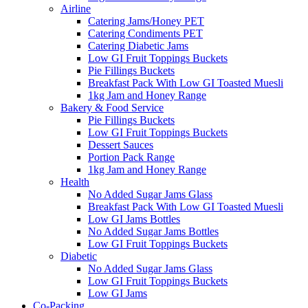
Airline
Catering Jams/Honey PET
Catering Condiments PET
Catering Diabetic Jams
Low GI Fruit Toppings Buckets
Pie Fillings Buckets
Breakfast Pack With Low GI Toasted Muesli
1kg Jam and Honey Range
Bakery & Food Service
Pie Fillings Buckets
Low GI Fruit Toppings Buckets
Dessert Sauces
Portion Pack Range
1kg Jam and Honey Range
Health
No Added Sugar Jams Glass
Breakfast Pack With Low GI Toasted Muesli
Low GI Jams Bottles
No Added Sugar Jams Bottles
Low GI Fruit Toppings Buckets
Diabetic
No Added Sugar Jams Glass
Low GI Fruit Toppings Buckets
Low GI Jams
Co-Packing