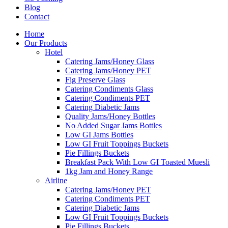
Blog
Contact
Home
Our Products
Hotel
Catering Jams/Honey Glass
Catering Jams/Honey PET
Fig Preserve Glass
Catering Condiments Glass
Catering Condiments PET
Catering Diabetic Jams
Quality Jams/Honey Bottles
No Added Sugar Jams Bottles
Low GI Jams Bottles
Low GI Fruit Toppings Buckets
Pie Fillings Buckets
Breakfast Pack With Low GI Toasted Muesli
1kg Jam and Honey Range
Airline
Catering Jams/Honey PET
Catering Condiments PET
Catering Diabetic Jams
Low GI Fruit Toppings Buckets
Pie Fillings Buckets