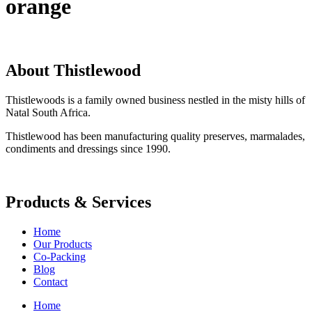
orange
About Thistlewood
Thistlewoods is a family owned business nestled in the misty hills of
Natal South Africa.
Thistlewood has been manufacturing quality preserves, marmalades,
condiments and dressings since 1990.
Products & Services
Home
Our Products
Co-Packing
Blog
Contact
Home